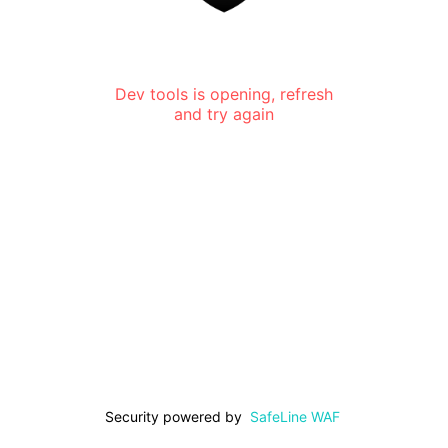
Dev tools is opening, refresh
and try again
Security powered by
SafeLine WAF