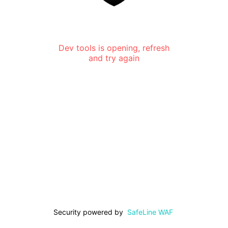
Dev tools is opening, refresh
and try again
Security powered by
SafeLine WAF