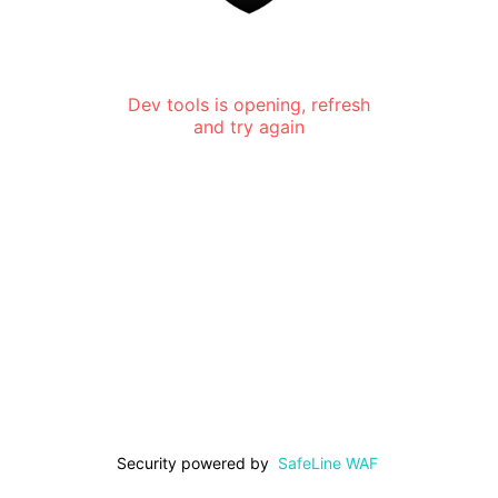
Dev tools is opening, refresh
and try again
Security powered by
SafeLine WAF