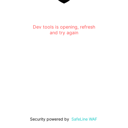
Dev tools is opening, refresh
and try again
Security powered by
SafeLine WAF