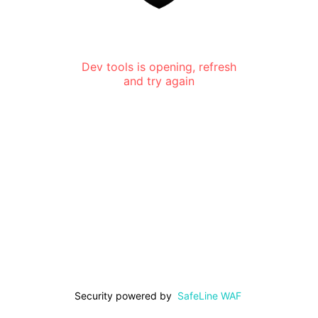
Dev tools is opening, refresh
and try again
Security powered by
SafeLine WAF