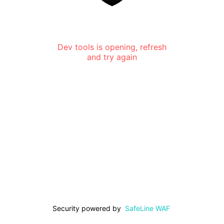
Dev tools is opening, refresh
and try again
Security powered by
SafeLine WAF