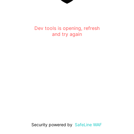
Dev tools is opening, refresh
and try again
Security powered by
SafeLine WAF