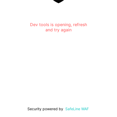
Dev tools is opening, refresh
and try again
Security powered by
SafeLine WAF