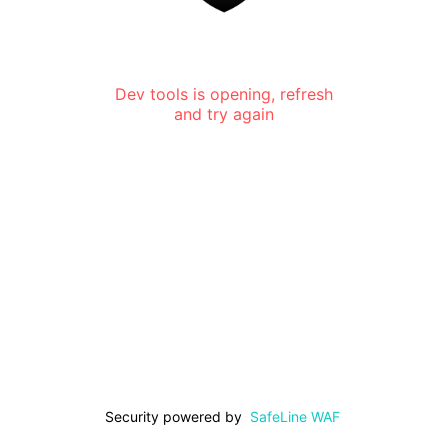
Dev tools is opening, refresh
and try again
Security powered by
SafeLine WAF