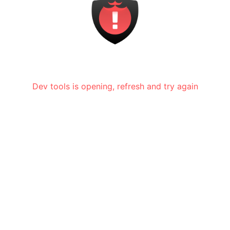
Dev tools is opening, refresh and try again