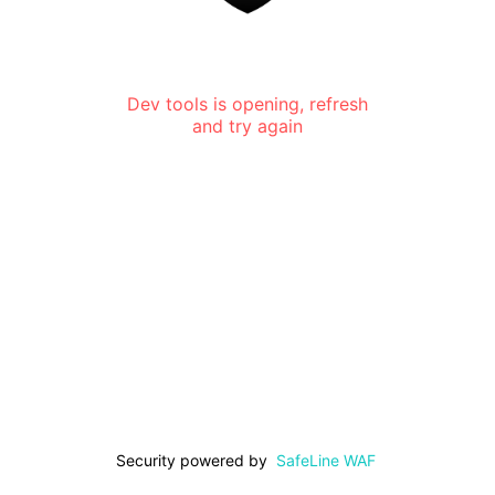
Dev tools is opening, refresh
and try again
Security powered by
SafeLine WAF