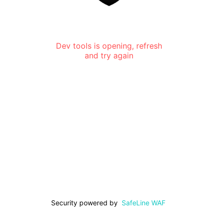
Dev tools is opening, refresh
and try again
Security powered by
SafeLine WAF