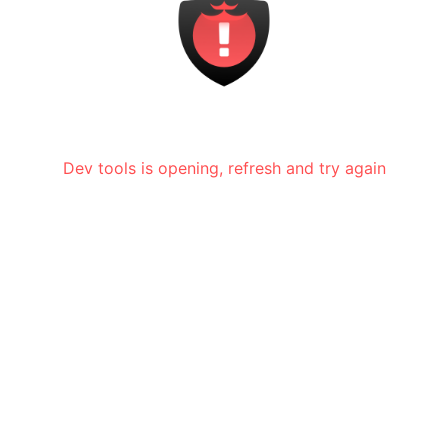
Dev tools is opening, refresh and try again