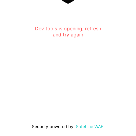
Dev tools is opening, refresh
and try again
Security powered by
SafeLine WAF