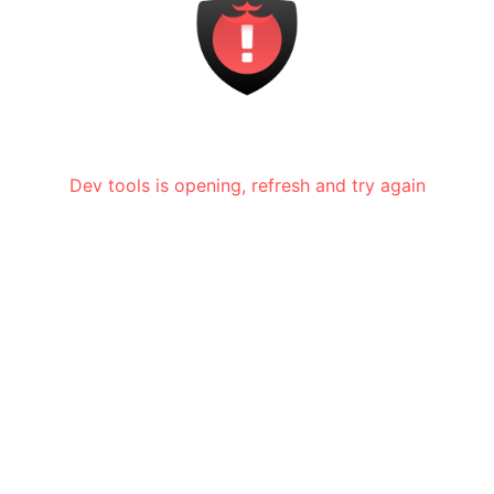
Dev tools is opening, refresh and try again