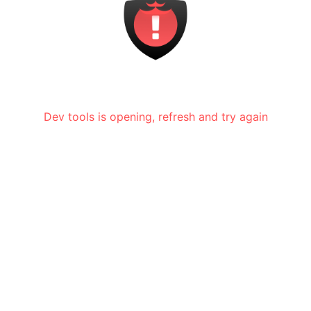
Dev tools is opening, refresh and try again