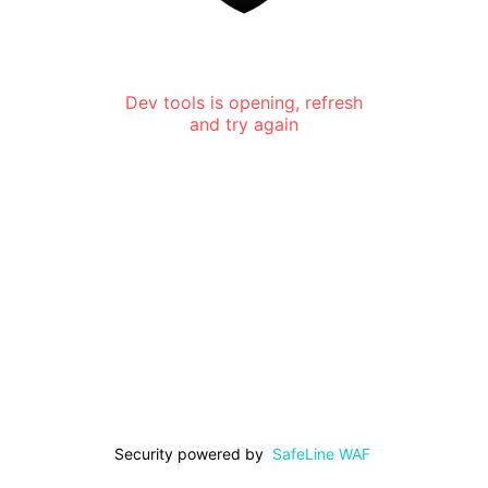
Dev tools is opening, refresh
and try again
Security powered by
SafeLine WAF